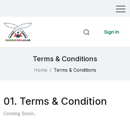
Sign In
Terms & Conditions
Home
Terms & Conditions
01. Terms & Condition
Coming Soon..