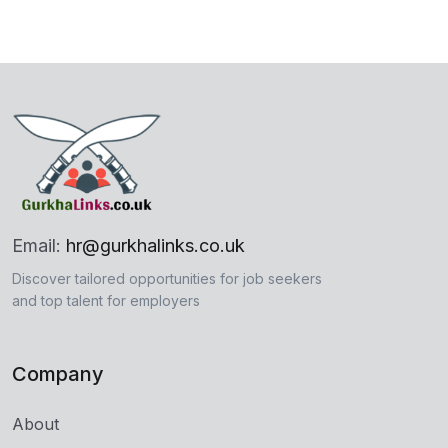
Email:
hr@gurkhalinks.co.uk
Discover tailored opportunities for job seekers
and top talent for employers
Company
About