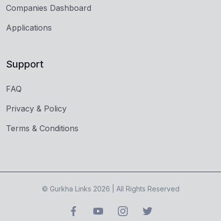
Companies Dashboard
Applications
Support
FAQ
Privacy & Policy
Terms & Conditions
© Gurkha Links 2026 | All Rights Reserved