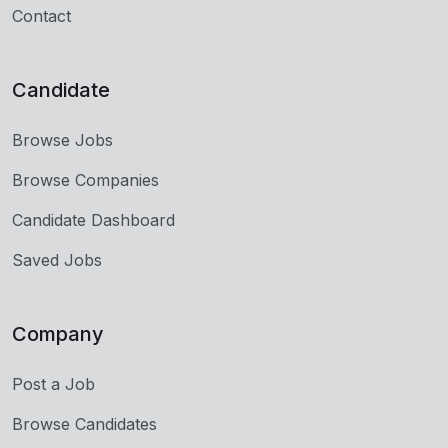
Contact
Candidate
Browse Jobs
Browse Companies
Candidate Dashboard
Saved Jobs
Company
Post a Job
Browse Candidates