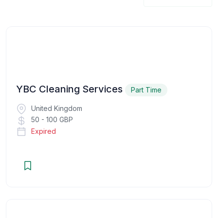
YBC Cleaning Services
Part Time
United Kingdom
50 - 100 GBP
Expired