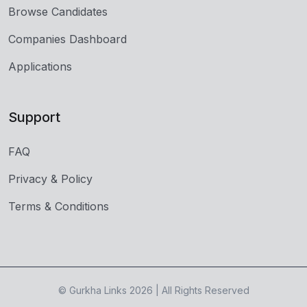
Browse Candidates
Companies Dashboard
Applications
Support
FAQ
Privacy & Policy
Terms & Conditions
© Gurkha Links 2026 | All Rights Reserved