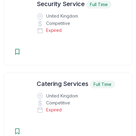
Security Service
Full Time
United Kingdom
Competitive
Expired
Catering Services
Full Time
United Kingdom
Competitive
Expired