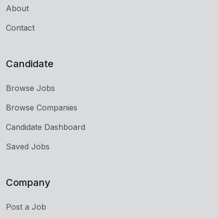
About
Contact
Candidate
Browse Jobs
Browse Companies
Candidate Dashboard
Saved Jobs
Company
Post a Job