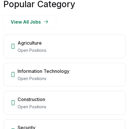
Popular Category
View All Jobs
Agriculture
Open Positions
Information Technology
Open Positions
Construction
Open Positions
Security