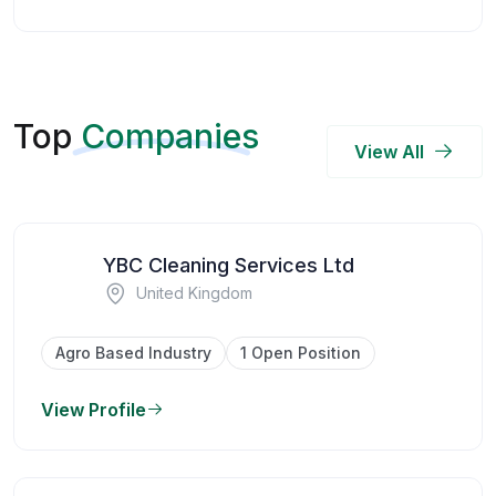
Top
Companies
View All
YBC Cleaning Services Ltd
United Kingdom
Agro Based Industry
1 Open Position
View Profile