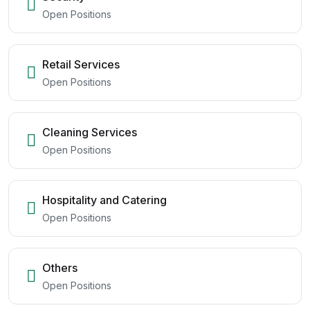
Open Positions
Retail Services
Open Positions
Cleaning Services
Open Positions
Hospitality and Catering
Open Positions
Others
Open Positions