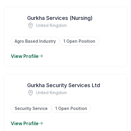
Gurkha Services (Nursing)
United Kingdom
Agro Based Industry
1 Open Position
View Profile
Gurkha Security Services Ltd
United Kingdom
Security Service
1 Open Position
View Profile