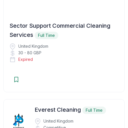
Sector Support Commercial Cleaning
Services
Full Time
United Kingdom
30 - 80 GBP
Expired
Everest Cleaning
Full Time
United Kingdom
Competitive