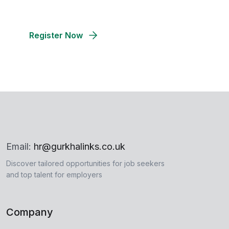
talent for your company's success
Register Now
Email:
hr@gurkhalinks.co.uk
Discover tailored opportunities for job seekers
and top talent for employers
Company