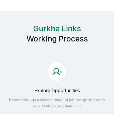
Gurkha Links
Working Process
Explore Opportunities
Browse through a diverse range of job listings tailored to
your interests and expertise