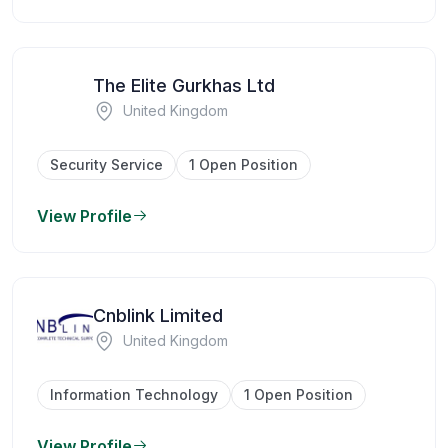
The Elite Gurkhas Ltd
United Kingdom
Security Service
1 Open Position
View Profile
Cnblink Limited
United Kingdom
Information Technology
1 Open Position
View Profile