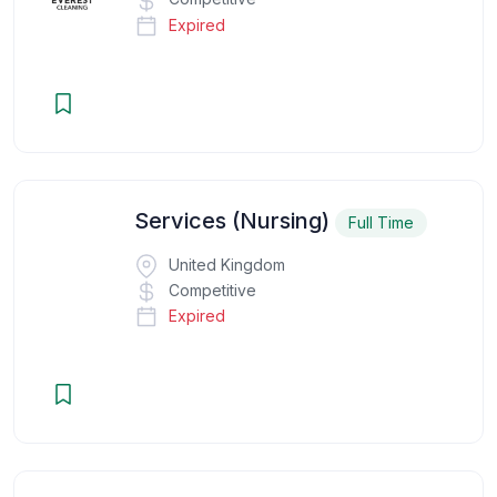
Expired
Services (Nursing)
Full Time
United Kingdom
Competitive
Expired