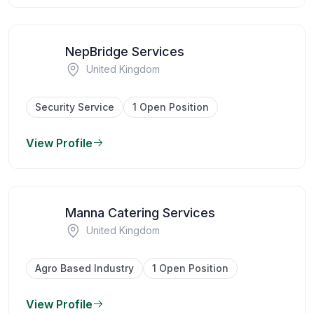
NepBridge Services
United Kingdom
Security Service
1 Open Position
View Profile
Manna Catering Services
United Kingdom
Agro Based Industry
1 Open Position
View Profile