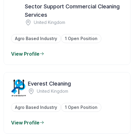
Sector Support Commercial Cleaning
Services
United Kingdom
Agro Based Industry
1 Open Position
View Profile
Everest Cleaning
United Kingdom
Agro Based Industry
1 Open Position
View Profile