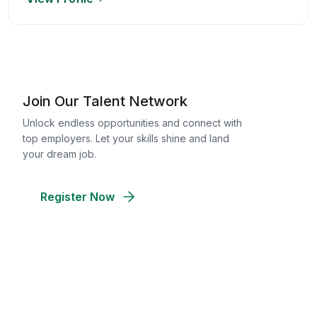
Join Our Talent Network
Unlock endless opportunities and connect with
top employers. Let your skills shine and land
your dream job.
Register Now
Discover Your Perfect Team
Access a pool of skilled candidates and
streamline your hiring process. Find the best