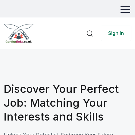
Sign In
Discover Your Perfect
Job: Matching Your
Interests and Skills
Unlock Your Potential, Embrace Your Future.