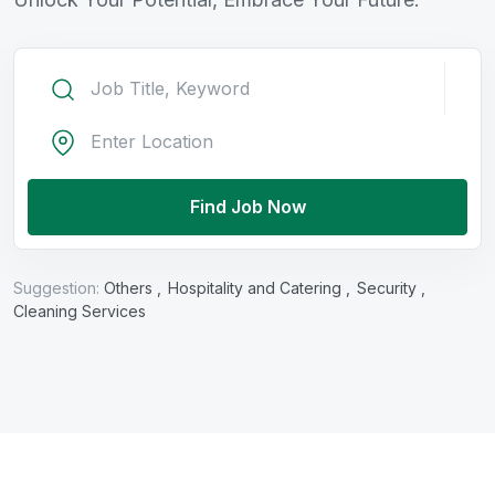
Find Job Now
Suggestion:
Others ,
Hospitality and Catering ,
Security ,
Cleaning Services