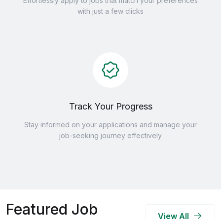
Effortlessly apply to jobs that match your preferences
with just a few clicks
Track Your Progress
Stay informed on your applications and manage your
job-seeking journey effectively
Featured Job
View All