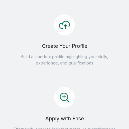
Create Your Profile
Build a standout profile highlighting your skills,
experience, and qualifications
Apply with Ease